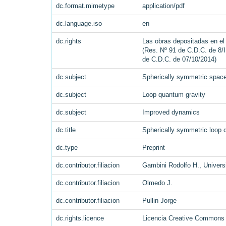
dc.format.mimetype
application/pdf
dc.language.iso
en
dc.rights
Las obras depositadas en el 
(Res. Nº 91 de C.D.C. de 8/I
de C.D.C. de 07/10/2014)
dc.subject
Spherically symmetric spac
dc.subject
Loop quantum gravity
dc.subject
Improved dynamics
dc.title
Spherically symmetric loop 
dc.type
Preprint
dc.contributor.filiacion
Gambini Rodolfo H., Universi
dc.contributor.filiacion
Olmedo J.
dc.contributor.filiacion
Pullin Jorge
dc.rights.licence
Licencia Creative Commons A