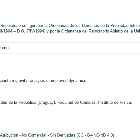
Repositorio se rigen por la Ordenanza de los Derechos de la Propiedad Intelec
II/1994 – D.O. 7/IV/1994) y por la Ordenanza del Repositorio Abierto de la Un
etimes
quantum gravity: analysis of improved dynamics
dad de la República (Uruguay). Facultad de Ciencias. Instituto de Física.
tribución - No Comercial - Sin Derivadas (CC - By-NC-ND 4.0)