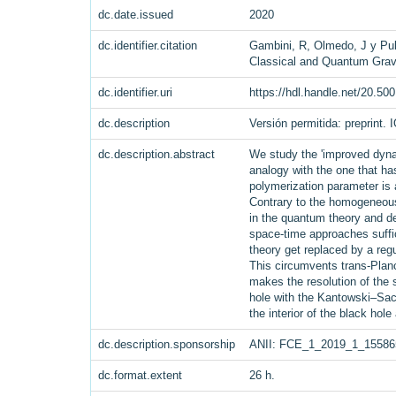
dc.date.issued
2020
dc.identifier.citation
Gambini, R, Olmedo, J y Pull
Classical and Quantum Grav
dc.identifier.uri
https://hdl.handle.net/20.50
dc.description
Versión permitida: preprint. 
dc.description.abstract
We study the 'improved dynam
analogy with the one that h
polymerization parameter is 
Contrary to the homogeneous 
in the quantum theory and de
space-time approaches suffic
theory get replaced by a regu
This circumvents trans-Planc
makes the resolution of the s
hole with the Kantowski–Sac
the interior of the black hole
dc.description.sponsorship
ANII: FCE_1_2019_1_15586
dc.format.extent
26 h.