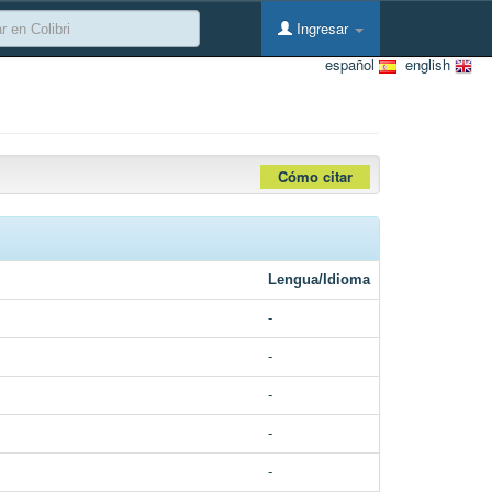
Ingresar
español
english
Cómo citar
Lengua/Idioma
-
-
-
-
-