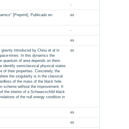
-
amics" [Preprint]. Publicado en:
es
-
es
gravity introduced by Chiou et al in
es
pace-times. In this dynamics the
 the quantum of area depends on them.
 identify semiclassical physical states
of their properties. Concretely, the
re the singularity is in the classical
gardless of the mass of the black hole.
ion scheme without the improvement. It
of the interior of a Schwarzschild black
ations of the null energy condition in
es
es