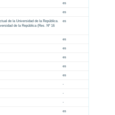
es
es
tual de la Universidad de la República.
es
iversidad de la República (Res. Nº 16
es
es
es
es
es
-
-
-
es