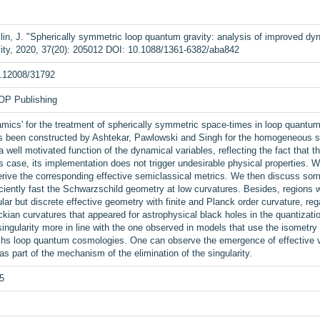
in, J. "Spherically symmetric loop quantum gravity: analysis of improved dyn
ity, 2020, 37(20): 205012 DOI: 10.1088/1361-6382/aba842
0.12008/31792
IOP Publishing
ics' for the treatment of spherically symmetric space-times in loop quantum 
as been constructed by Ashtekar, Pawlowski and Singh for the homogeneous s
a well motivated function of the dynamical variables, reflecting the fact that
case, its implementation does not trigger undesirable physical properties. We
rive the corresponding effective semiclassical metrics. We then discuss some 
iently fast the Schwarzschild geometry at low curvatures. Besides, regions whe
lar but discrete effective geometry with finite and Planck order curvature, re
kian curvatures that appeared for astrophysical black holes in the quantizat
ingularity more in line with the one observed in models that use the isometry 
hs loop quantum cosmologies. One can observe the emergence of effective viol
 as part of the mechanism of the elimination of the singularity.
5