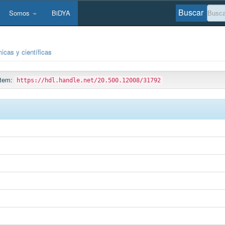
Buscar
Somos
BiDYA
icas y científicas
 ítem:
https://hdl.handle.net/20.500.12008/31792