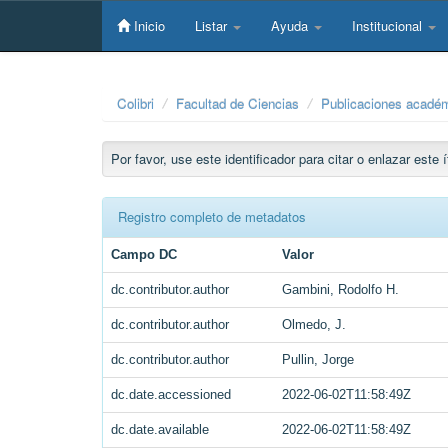
Skip
navigation
Inicio
Listar
Ayuda
Institucional
Colibri
Facultad de Ciencias
Publicaciones académ
Por favor, use este identificador para citar o enlazar este
Registro completo de metadatos
Campo DC
Valor
dc.contributor.author
Gambini, Rodolfo H.
dc.contributor.author
Olmedo, J.
dc.contributor.author
Pullin, Jorge
dc.date.accessioned
2022-06-02T11:58:49Z
dc.date.available
2022-06-02T11:58:49Z